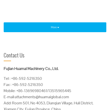
Read More
More
Contact Us
Fujian Huamai Machinery Co., Ltd.
Tel : +86-592-5216350
Fax : +86-592-5216350
Mobile: +86-13696980461/13515965445
E-mail:
attachments@huamaiglobal.com
Add: Room 501, No 4053, Dianqian Village, Huli District,
Xiamen City, Fujian Province, China