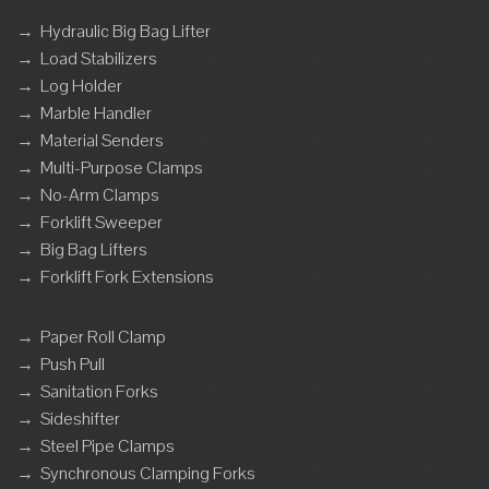
→
Hydraulic Big Bag Lifter
→
Load Stabilizers
→
Log Holder
→
Marble Handler
→
Material Senders
→
Multi-Purpose Clamps
→
No-Arm Clamps
→
Forklift Sweeper
→
Big Bag Lifters
→
Forklift Fork Extensions
→
Paper Roll Clamp
→
Push Pull
→
Sanitation Forks
→
Sideshifter
→
Steel Pipe Clamps
→
Synchronous Clamping Forks