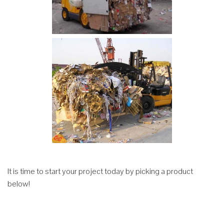
It is time to start your project today by picking a product
below!
Efficient
Hydraulic
Revolving