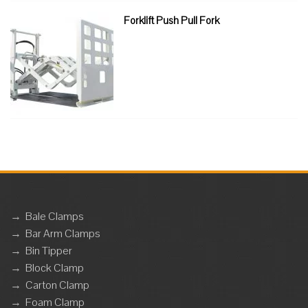
Forklift Push Pull Fork
→
Bale Clamps
→
Bar Arm Clamps
→
Bin Tipper
→
Block Clamp
→
Carton Clamp
→
Foam Clamp