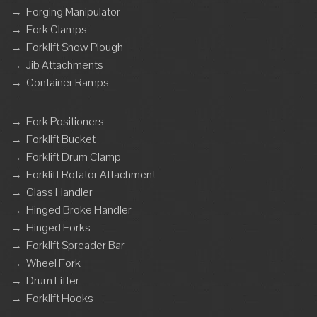
→
Forging Manipulator
→
Fork Clamps
→
Forklift Snow Plough
→
Jib Attachments
→
Container Ramps
→
Fork Positioners
→
Forklift Bucket
→
Forklift Drum Clamp
→
Forklift Rotator Attachment
→
Glass Handler
→
Hinged Broke Handler
→
Hinged Forks
→
Forklift Spreader Bar
→
Wheel Fork
→
Drum Lifter
→
Forklift Hooks