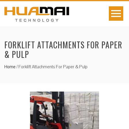
FORKLIFT ATTACHMENTS FOR PAPER
& PULP
Home
/
Forklift Attachments For Paper & Pulp