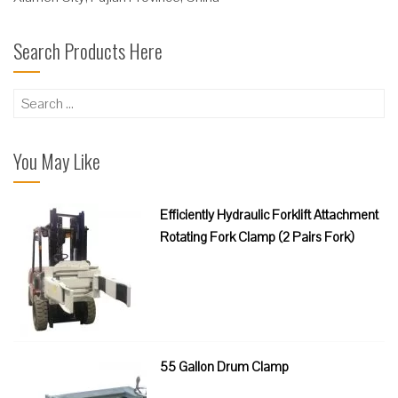
Search Products Here
Search
for:
You May Like
Efficiently Hydraulic Forklift Attachment
Rotating Fork Clamp (2 Pairs Fork)
55 Gallon Drum Clamp