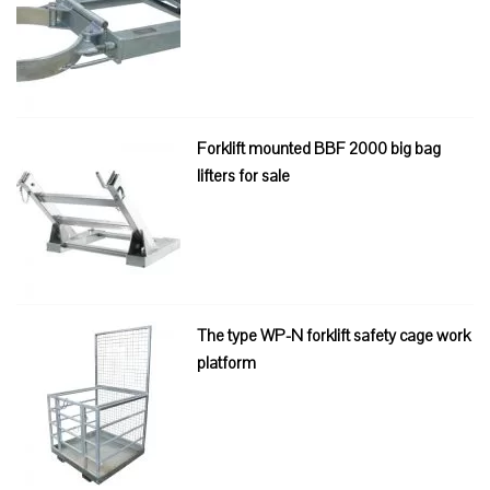
Forklift mounted BBF 2000 big bag
lifters for sale
The type WP-N forklift safety cage work
platform