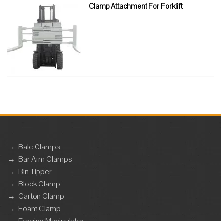
Clamp Attachment For Forklift
→
Bale Clamps
→
Bar Arm Clamps
→
Bin Tipper
→
Block Clamp
→
Carton Clamp
→
Foam Clamp
→
Forging Manipulator