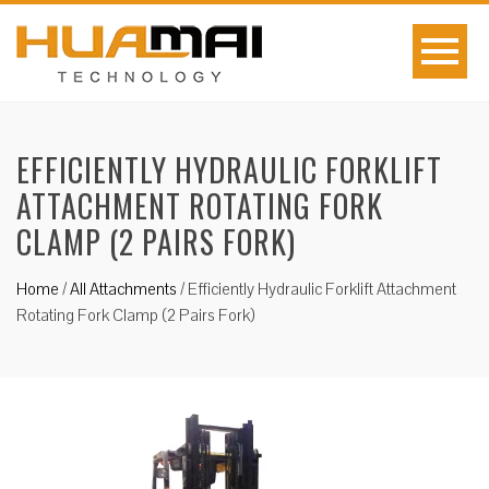
EFFICIENTLY HYDRAULIC FORKLIFT
ATTACHMENT ROTATING FORK
CLAMP (2 PAIRS FORK)
Home
/
All Attachments
/
Efficiently Hydraulic Forklift Attachment
Rotating Fork Clamp (2 Pairs Fork)