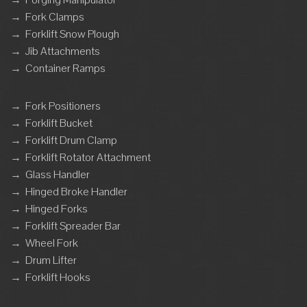
→
Fork Clamps
→
Forklift Snow Plough
→
Jib Attachments
→
Container Ramps
→
Fork Positioners
→
Forklift Bucket
→
Forklift Drum Clamp
→
Forklift Rotator Attachment
→
Glass Handler
→
Hinged Broke Handler
→
Hinged Forks
→
Forklift Spreader Bar
→
Wheel Fork
→
Drum Lifter
→
Forklift Hooks