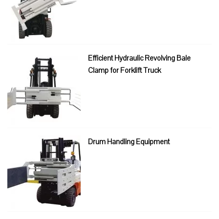
Efficient Hydraulic Revolving Bale
Clamp for Forklift Truck
Drum Handling Equipment