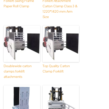
Forklift Swing Frame
Forklift Attachment
Paper Roll Clamp
Carton Clamp Class 3 &
1220*1420 mm Arm
Size
Doublewide carton
Top Quality Carton
clamps forklift
Clamp Forklift
attachments