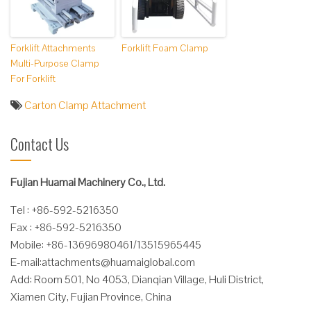
Forklift Attachments
Forklift Foam Clamp
Multi-Purpose Clamp
For Forklift
Carton Clamp Attachment
Contact Us
Fujian Huamai Machinery Co., Ltd.
Tel : +86-592-5216350
Fax : +86-592-5216350
Mobile: +86-13696980461/13515965445
E-mail:
attachments@huamaiglobal.com
Add: Room 501, No 4053, Dianqian Village, Huli District,
Xiamen City, Fujian Province, China