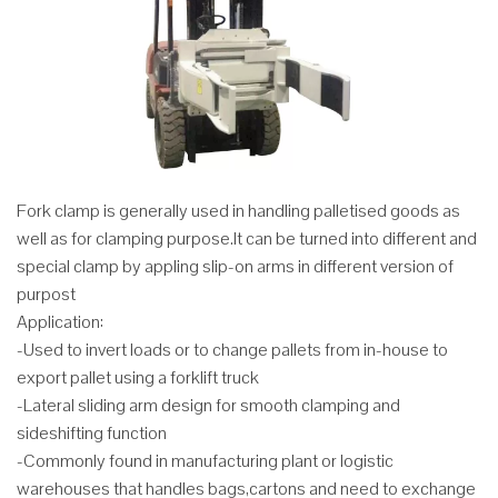
Fork clamp is generally used in handling palletised goods as
well as for clamping purpose.It can be turned into different and
special clamp by appling slip-on arms in different version of
purpost
Application:
-Used to invert loads or to change pallets from in-house to
export pallet using a forklift truck
-Lateral sliding arm design for smooth clamping and
sideshifting function
-Commonly found in manufacturing plant or logistic
warehouses that handles bags,cartons and need to exchange