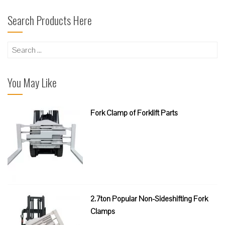
Search Products Here
Search
for:
You May Like
Fork Clamp of Forklift Parts
2.7ton Popular Non-Sideshifting Fork
Clamps