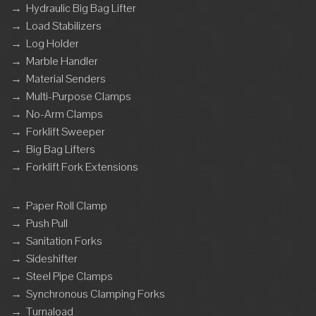
→
Hydraulic Big Bag Lifter
→
Load Stabilizers
→
Log Holder
→
Marble Handler
→
Material Senders
→
Multi-Purpose Clamps
→
No-Arm Clamps
→
Forklift Sweeper
→
Big Bag Lifters
→
Forklift Fork Extensions
→
Paper Roll Clamp
→
Push Pull
→
Sanitation Forks
→
Sideshifter
→
Steel Pipe Clamps
→
Synchronous Clamping Forks
→
Turnaload