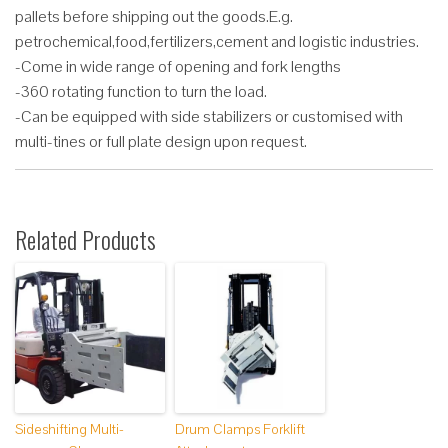
pallets before shipping out the goods.E.g.
petrochemical,food,fertilizers,cement and logistic industries.
-Come in wide range of opening and fork lengths
-360 rotating function to turn the load.
-Can be equipped with side stabilizers or customised with
multi-tines or full plate design upon request.
Related Products
Sideshifting Multi-
Drum Clamps Forklift