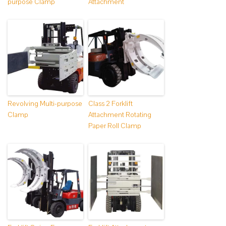
purpose Clamp
Attachment
Revolving Multi-purpose
Class 2 Forklift
Clamp
Attachment Rotating
Paper Roll Clamp