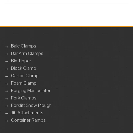
→
Bale Clamps
→
Bar Arm Clamps
→
Bin Tipper
→
Block Clamp
→
Carton Clamp
→
Foam Clamp
→
Forging Manipulator
→
Fork Clamps
→
Forklift Snow Plough
→
Jib Attachments
→
Container Ramps