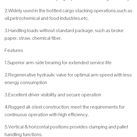
2.Widely used in the bottled cargo stacking operations,such as
oil,petrochemical and food industries,etc.
3.Handling loads without standard package, such as broke
paper, straw, chemical fiber.
Features
1.Superior arm-side bearing for extended service life
2.Regenerative hydraulic valve for optimal arm speed with less
energy consumption
3.Excellent driver visibility and secure operation
4.Rugged all-steel construction, meet the requirements for
continuous operation with high efficiency.
5.Vertical & horizontal positions provides clamping and pallet
handling functions.