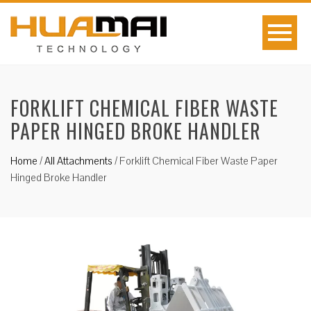
FORKLIFT CHEMICAL FIBER WASTE
PAPER HINGED BROKE HANDLER
Home
/
All Attachments
/
Forklift Chemical Fiber Waste Paper
Hinged Broke Handler