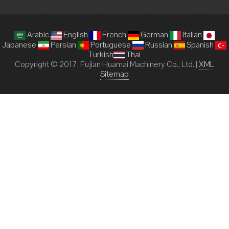
Arabic
English
French
German
Italian
Japanese
Persian
Portuguese
Russian
Spanish
Turkish
Thai
Copyright © 2017, Fujian Huamai Machinery Co., Ltd. |
XML
Sitemap