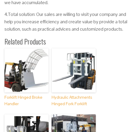
we have accumulated.
4.Total solution: Our sales are willing to visit your company and
help you increase efficiency and create value by provide a total
solution, such as practical advices and customized products.
Related Products
Forklift Hinged Broke
Hydraulic Attachments
Handler
Hinged Fork Forklift