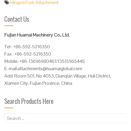
Hinged Fork Attachment
Contact Us
Fujian Huamai Machinery Co., Ltd.
Tel : +86-592-5216350
Fax : +86-592-5216350
Mobile: +86-13696980461/13515965445
E-mail:
attachments@huamaiglobal.com
Add: Room 501, No 4053, Dianqian Village, Huli District,
Xiamen City, Fujian Province, China
Search Products Here
Search
for: