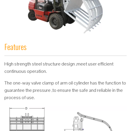
Features
High strength steel structure design ,meet user efficient
continuous operation.
The one-way valve clamp of arm oil cylinder has the function to
guarantee the pressure ,to ensure the safe and reliable in the
process of use.