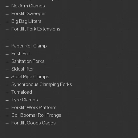
→
No-Arm Clamps
→
Forklift Sweeper
→
Big Bag Lifters
→
Forklift Fork Extensions
→
Paper Roll Clamp
→
Push Pull
→
Sanitation Forks
→
Sideshifter
→
Steel Pipe Clamps
→
Synchronous Clamping Forks
→
Turnaload
→
Tyre Clamps
→
Forklift Work Platform
→
Coil Booms+Roll Prongs
→
Forklift Goods Cages