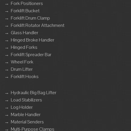
→
Fork Positioners
→
Forklift Bucket
→
Forklift Drum Clamp
→
Forklift Rotator Attachment
→
Glass Handler
→
Hinged Broke Handler
→
Hinged Forks
→
Forklift Spreader Bar
→
Wheel Fork
→
Drum Lifter
→
Forklift Hooks
→
Hydraulic Big Bag Lifter
→
Load Stabilizers
→
Log Holder
→
Marble Handler
→
Material Senders
→
Multi-Purpose Clamps