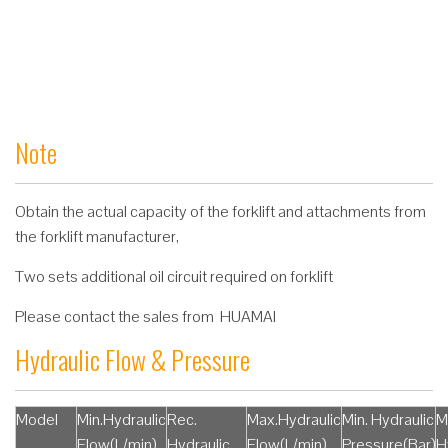
Note
Obtain the actual capacity of the forklift and attachments from
the forklift manufacturer,
Two sets additional oil circuit required on forklift
Please contact the sales from HUAMAI
Hydraulic Flow & Pressure
Model
Min.Hydraulic
Rec.
Max.Hydraulic
Min. Hydraulic
M
Flow(L/min)
Hydraulic
Flow(L/min)
Pressure(Bar)
H