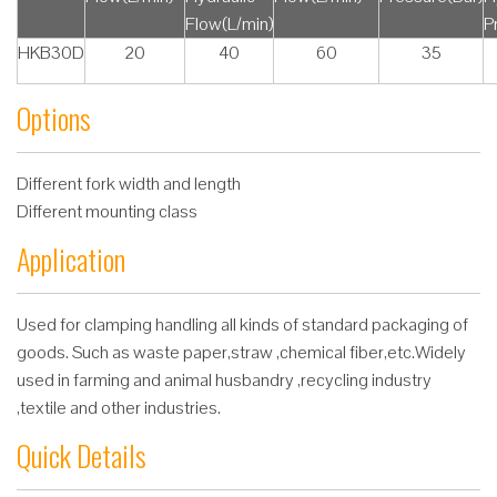
Flow(L/min)
P
HKB30D
20
40
60
35
Options
Different fork width and length
Different mounting class
Application
Used for clamping handling all kinds of standard packaging of
goods. Such as waste paper,straw ,chemical fiber,etc.Widely
used in farming and animal husbandry ,recycling industry
,textile and other industries.
Quick Details