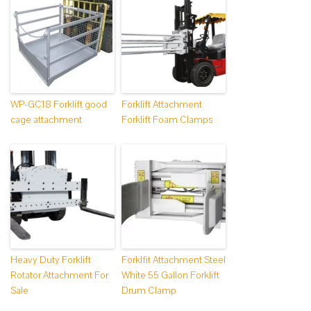
WP-GC18 Forklift good
Forklift Attachment
cage attachment
Forklift Foam Clamps
Heavy Duty Forklift
Forklfit Attachment Steel
Rotator Attachment For
White 55 Gallon Forklift
Sale
Drum Clamp