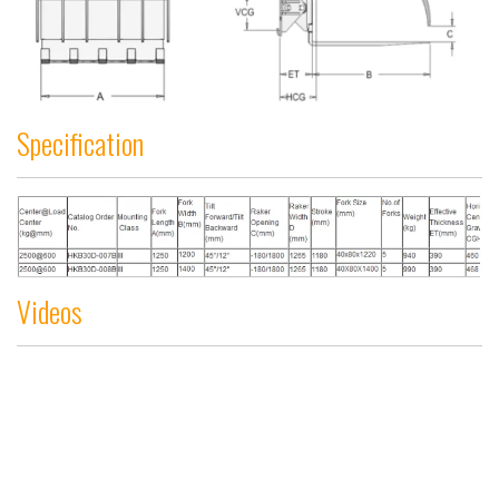
Specification
Videos