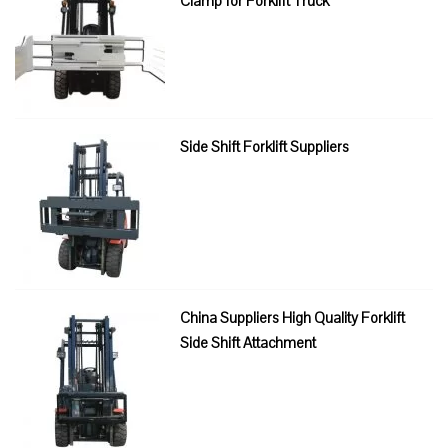
Clamp for Forklift Truck
Side Shift Forklift Suppliers
China Suppliers High Quality Forklift
Side Shift Attachment