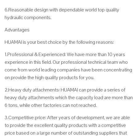
6.Reasonable design with dependable world top quality
hydraulic components.
Advantages
HUAMAI is your best choice by the following reasons:
1.Professional & Experienced: We have more than 10 years
experience in this field. Our professional technical team who
come from world leading companies have been concentrating
on provide the high quality products for you.
2.Heavy duty attachments: HUAMAI can provide a series of
heavy duty attachments which the capacity load are more than
6 tons, while other factories can not reached.
3.Competitive price: After years of development, we are able
to provide the excellent quality products with a competitive
price based on a large number of outstanding suppliers that