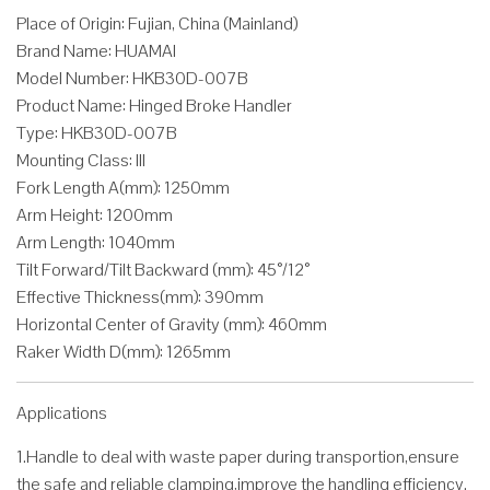
Place of Origin: Fujian, China (Mainland)
Brand Name: HUAMAI
Model Number: HKB30D-007B
Product Name: Hinged Broke Handler
Type: HKB30D-007B
Mounting Class: III
Fork Length A(mm): 1250mm
Arm Height: 1200mm
Arm Length: 1040mm
Tilt Forward/Tilt Backward (mm): 45°/12°
Effective Thickness(mm): 390mm
Horizontal Center of Gravity (mm): 460mm
Raker Width D(mm): 1265mm
Applications
1.Handle to deal with waste paper during transportion,ensure
the safe and reliable clamping,improve the handling efficiency.