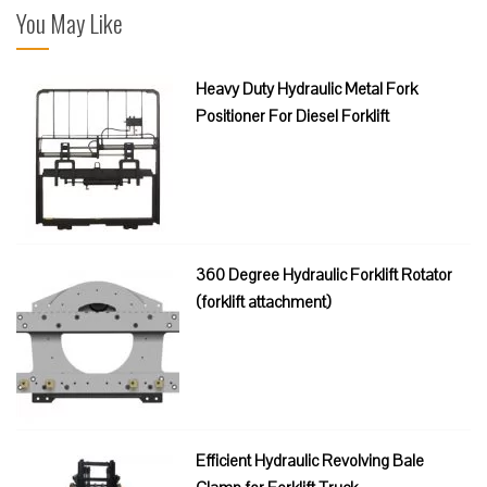
You May Like
Heavy Duty Hydraulic Metal Fork
Positioner For Diesel Forklift
360 Degree Hydraulic Forklift Rotator
(forklift attachment)
Efficient Hydraulic Revolving Bale