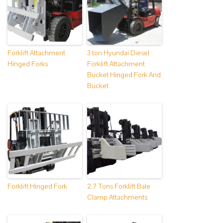
Forklift Attachment
3 ton Hyundai Diesel
Hinged Forks
Forklift Attachment
Bucket Hinged Fork And
Bucket
Forklift Hinged Fork
2.7 Tons Forklift Bale
Clamp Attachments